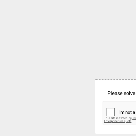
Please solve 